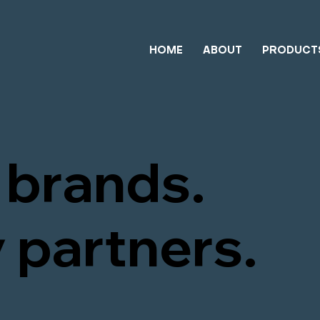
HOME
ABOUT
PRODUCT
brands.
 partners.