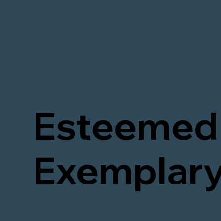
Esteemed 
Exemplary