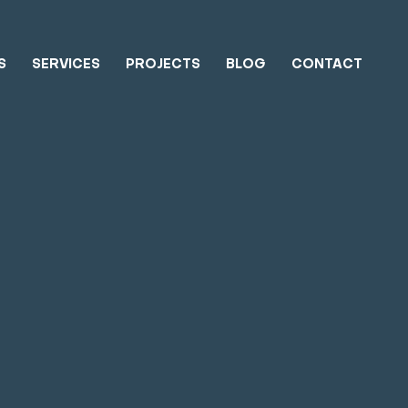
S
SERVICES
PROJECTS
BLOG
CONTACT