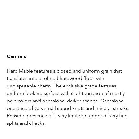
Carmelo
Hard Maple features a closed and uniform grain that 
translates into a refined hardwood floor with 
undisputable charm. The exclusive grade features 
uniform looking surface with slight variation of mostly 
pale colors and occasional darker shades. Occasional 
presence of very small sound knots and mineral streaks. 
Possible presence of a very limited number of very fine 
splits and checks.