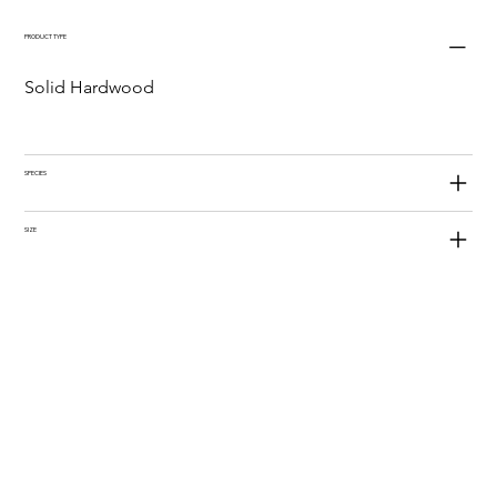
PRODUCT TYPE
Solid Hardwood
SPECIES
SIZE