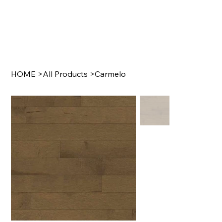
HOME
>
All Products
>
Carmelo