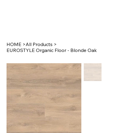
HOME
>
All Products
>
EUROSTYLE Organic Floor - Blonde Oak