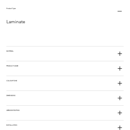
Product Type
Laminate
MATERIAL
PRODUCT NAME
COLOUR TONE
DIMENSIONS
ABRASIVE RATING
INSTALLATION