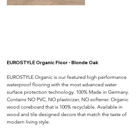
EUROSTYLE Organic Floor - Blonde Oak
EUROSTYLE Organic is our featured high performance 
waterproof flooring with the most advanced water 
surface protection technology. 100% Made in Germany. 
Contains NO PVC, NO plasticizer, NO softener. Organic 
wood coreboard that is 100% recyclable. Available in 
wood and tile designed decors that match the taste of 
modern living style.