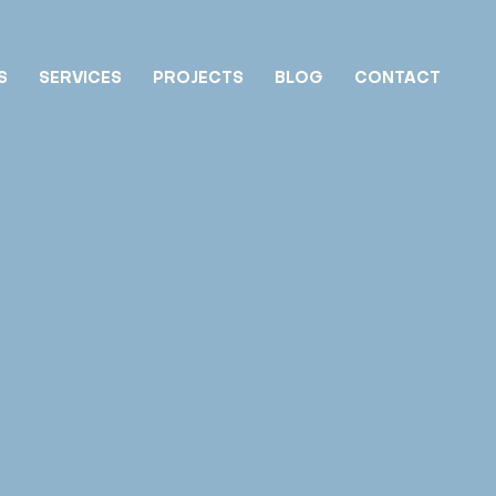
S
SERVICES
PROJECTS
BLOG
CONTACT