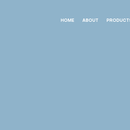
HOME
ABOUT
PRODUCT