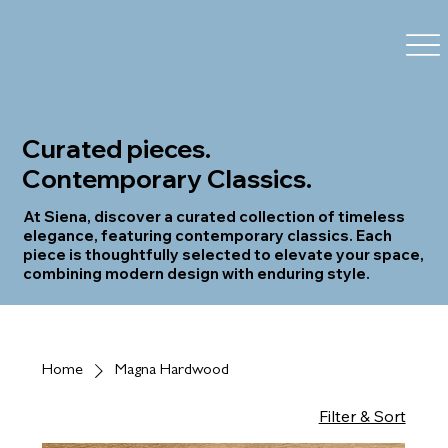
Curated pieces.
Contemporary Classics.
At Siena, discover a curated collection of timeless
elegance, featuring contemporary classics. Each
piece is thoughtfully selected to elevate your space,
combining modern design with enduring style.
Home
Magna Hardwood
Filter & Sort