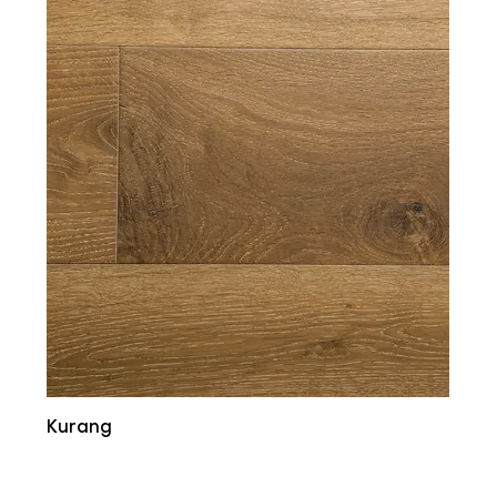
Kurang