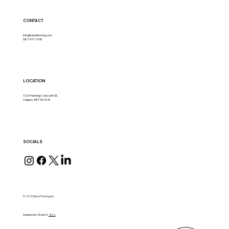
CONTACT
info@sienaflooring.com
587-977-1708
LOCATION
1323 Hastings Crescent SE,
Calgary, AB T2G 4C8
SOCIALS
© 2025 Siena Flooring Inc
Designed by Studio O
& Co.